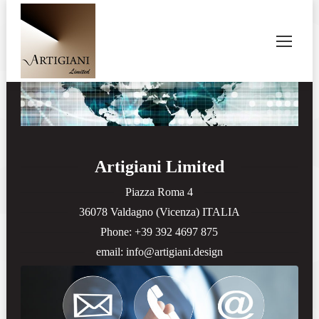
Artigiani Limited
Piazza Roma 4
36078 Valdagno (Vicenza) ITALIA
Phone: +39 392 4697 875
email: info@artigiani.design