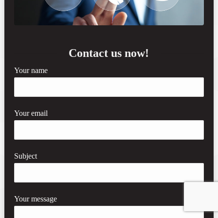
Contact us now!
Your name
Your email
Subject
Your message